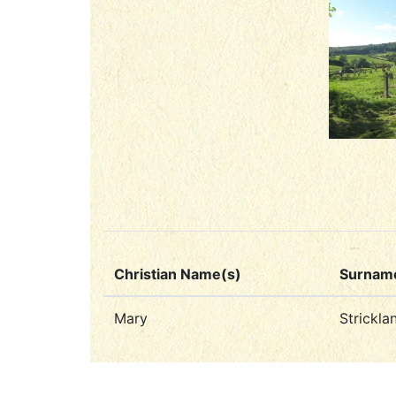
Christian Name(s)
Surnam
Mary
Strickla