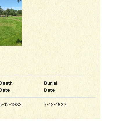
Death
Burial
Date
Date
5-12-1933
7-12-1933