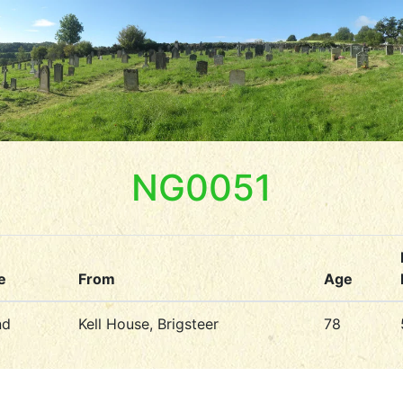
NG0051
e
From
Age
nd
Kell House, Brigsteer
78