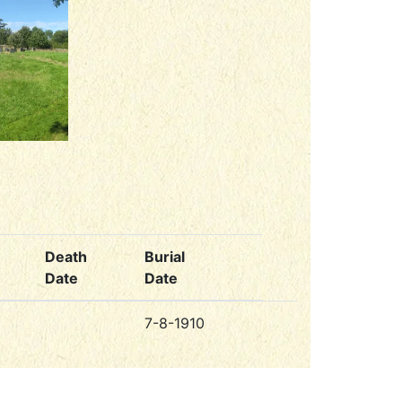
Death
Burial
Date
Date
7-8-1910