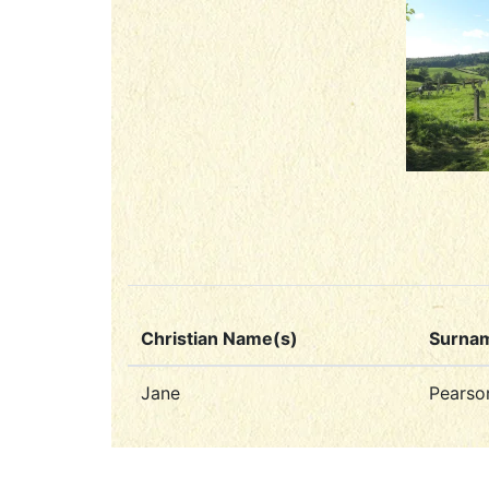
Christian Name(s)
Surna
Jane
Pearso