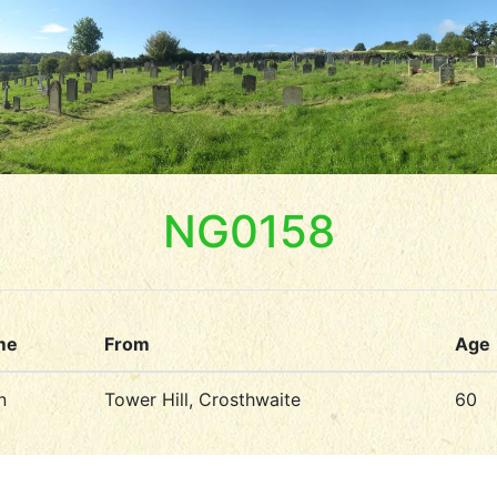
NG0158
me
From
Age
n
Tower Hill, Crosthwaite
60