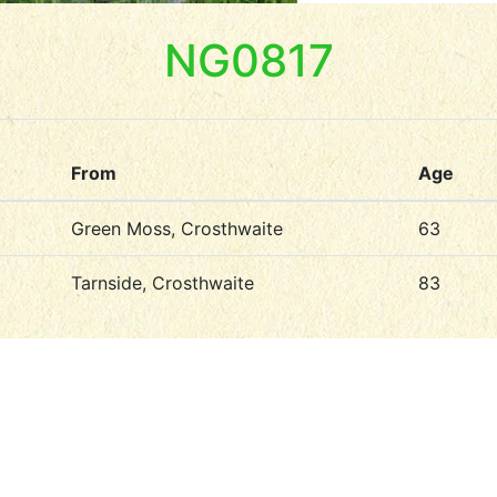
NG0817
From
Age
Green Moss, Crosthwaite
63
Tarnside, Crosthwaite
83