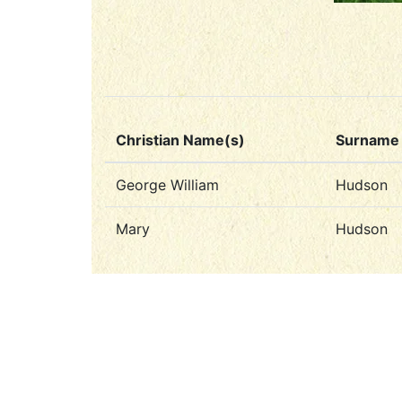
Christian Name(s)
Surname
George William
Hudson
Mary
Hudson