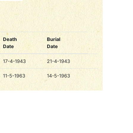
Death
Burial
Date
Date
17-4-1943
21-4-1943
11-5-1963
14-5-1963