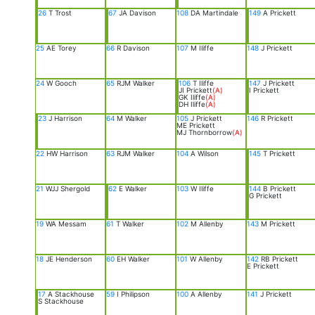
26
T Trost
67
JA Davison
108
DA Martindale
149
A Prickett
25
AE Torey
66
R Davison
107
M Iliffe
148
J Prickett
24
W Gooch
65
RJM Walker
106
T Iliffe
147
J Prickett
JI Prickett
(A)
I Prickett
GK Iliffe
(A)
DH Iliffe
(A)
23
J Harrison
64
M Walker
105
J Prickett
146
R Prickett
ME Prickett
MJ Thornborrow
(A)
22
HW Harrison
63
RJM Walker
104
A Wilson
145
T Prickett
21
WJJ Shergold
62
E Walker
103
W Iliffe
144
B Prickett
G Prickett
19
WA Messam
61
T Walker
102
M Allenby
143
M Prickett
18
JE Henderson
60
EH Walker
101
W Allenby
142
RB Prickett
E Prickett
17
A Stackhouse
59
I Philipson
100
A Allenby
141
J Prickett
S Stackhouse