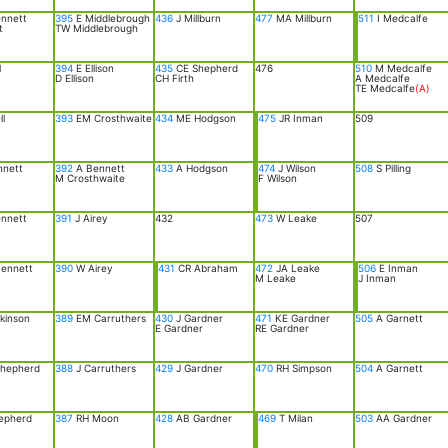
nnett
395
E Middlebrough
436
J Millburn
477
MA Millburn
511
I Medcalfe
t
TW Middlebrough
l
394
E Ellison
435
CE Shepherd
476
510
M Medcalfe
D Ellison
CH Firth
A Medcalfe
TE Medcalfe
(A)
l
393
EM Crosthwaite
434
ME Hodgson
475
JR Inman
509
nnett
392
A Bennett
433
A Hodgson
474
J Wilson
508
S Pilling
M Crosthwaite
F Wilson
nnett
391
J Airey
432
473
W Leake
507
ennett
390
W Airey
431
CR Abraham
472
JA Leake
506
E Inman
M Leake
J Inman
kinson
389
EM Carruthers
430
J Gardner
471
KE Gardner
505
A Garnett
E Gardner
RE Gardner
hepherd
388
J Carruthers
429
J Gardner
470
RH Simpson
504
A Garnett
epherd
387
RH Moon
428
AB Gardner
469
T Milan
503
AA Gardner