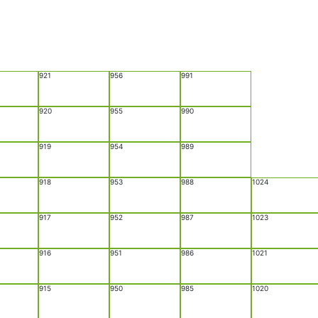
921
956
991
920
955
990
919
954
989
918
953
988
1024
917
952
987
1023
916
951
986
1021
915
950
985
1020