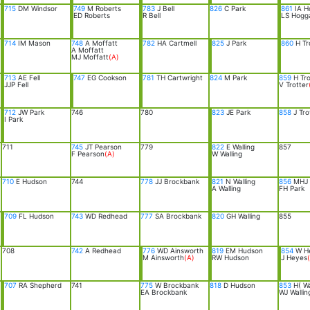
715
DM Windsor
749
M Roberts
783
J Bell
826
C Park
861
IA H
ED Roberts
R Bell
LS Hogg
714
IM Mason
748
A Moffatt
782
HA Cartmell
825
J Park
860
H Tr
A Moffatt
MJ Moffatt
(A)
713
AE Fell
747
EG Cookson
781
TH Cartwright
824
M Park
859
H Tro
JJP Fell
V Trotter
712
JW Park
746
780
823
JE Park
858
J Tro
I Park
711
745
JT Pearson
779
822
E Walling
857
F Pearson
(A)
W Walling
710
E Hudson
744
778
JJ Brockbank
821
N Walling
856
MHJ 
A Walling
FH Park
709
FL Hudson
743
WD Redhead
777
SA Brockbank
820
GH Walling
855
708
742
A Redhead
776
WD Ainsworth
819
EM Hudson
854
W H
M Ainsworth
(A)
RW Hudson
J Heyes
707
RA Shepherd
741
775
W Brockbank
818
D Hudson
853
H( Wa
EA Brockbank
WJ Wallin