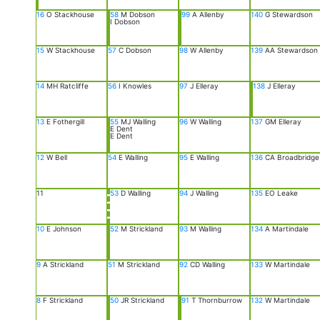
16
O Stackhouse
58
M Dobson
99
A Allenby
140
G Stewardson
I Dobson
15
W Stackhouse
57
C Dobson
98
W Allenby
139
AA Stewardson
14
MH Ratcliffe
56
I Knowles
97
J Elleray
138
J Elleray
13
E Fothergill
55
MJ Walling
96
W Walling
137
GM Elleray
E Dent
E Dent
12
W Bell
54
E Walling
95
E Walling
136
CA Broadbridge
11
53
D Walling
94
J Walling
135
EO Leake
10
E Johnson
52
M Strickland
93
M Walling
134
A Martindale
9
A Strickland
51
M Strickland
92
CD Walling
133
W Martindale
8
F Strickland
50
JR Strickland
91
T Thornburrow
132
W Martindale