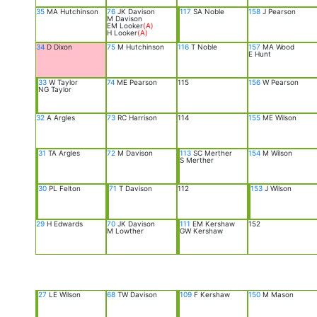
35
MA Hutchinson
76
JK Davison
117
SA Noble
158
J Pearson
M Davison
EM Looker
(A)
H Looker
(A)
34
D Dixon
75
M Hutchinson
116
T Noble
157
MA Wood
E Hunt
33
W Taylor
74
ME Pearson
115
156
W Pearson
NG Taylor
32
A Argles
73
RC Harrison
114
155
ME Wilson
31
TA Argles
72
M Davison
113
SC Merther
154
M Wilson
S Merther
30
PL Felton
71
T Davison
112
153
J Wilson
29
H Edwards
70
JK Davison
111
EM Kershaw
152
M Lowther
GW Kershaw
27
LE Wilson
68
TW Davison
109
F Kershaw
150
M Mason