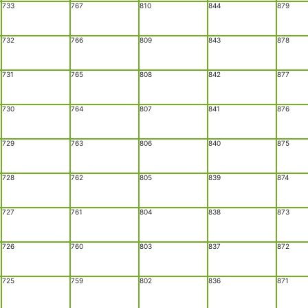
733
767
810
844
879
732
766
809
843
878
731
765
808
842
877
730
764
807
841
876
729
763
806
840
875
728
762
805
839
874
727
761
804
838
873
726
760
803
837
872
725
759
802
836
871