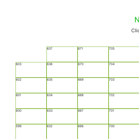
N
Cli
637
671
705
603
636
670
704
602
635
669
703
601
634
668
702
600
633
667
701
599
632
666
700