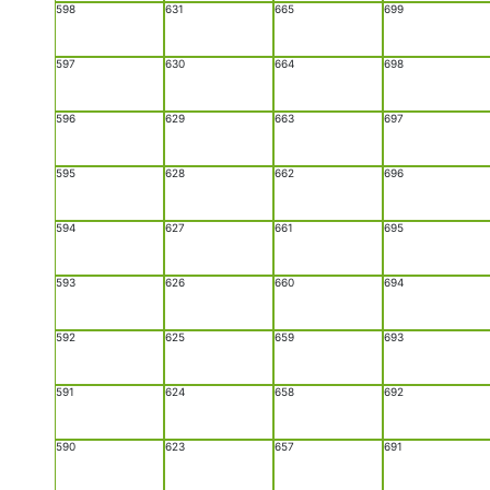
598
631
665
699
597
630
664
698
596
629
663
697
595
628
662
696
594
627
661
695
593
626
660
694
592
625
659
693
591
624
658
692
590
623
657
691