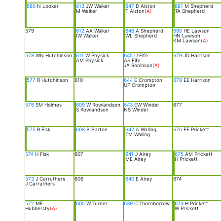
580
N Looker
613
JW Walker
647
D Alston
681
M Shepherd
M Walker
T Alston
(A)
TA Shepherd
579
612
AA Walker
646
A Shepherd
680
HE Lawson
IW Walker
WL Shepherd
HN Lawson
KM Lawson
(A)
578
WN Hutchinson
611
W Physick
645
U Fife
679
JD Harrison
AM Physick
AS Fife
JA Robinson
(A)
577
R Hutchinson
610
644
E Crompton
678
EE Harrison
UP Crompton
576
SM Holmes
609
W Rowlandson
643
EW Winder
677
S Rowlandson
NS Winder
575
R Fisk
608
B Barton
642
A Walling
676
EF Prickett
TM Walling
574
H Fisk
607
641
J Airey
675
AM Prickett
ME Airey
H Prickett
573
J Carruthers
606
640
E Airey
674
J Carruthers
572
ME
605
W Turner
639
C Thornborrow
673
H Prickett
Hubbersty
(A)
W Prickett