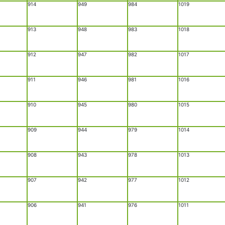
914
949
984
1019
913
948
983
1018
912
947
982
1017
911
946
981
1016
910
945
980
1015
909
944
979
1014
908
943
978
1013
907
942
977
1012
906
941
976
1011