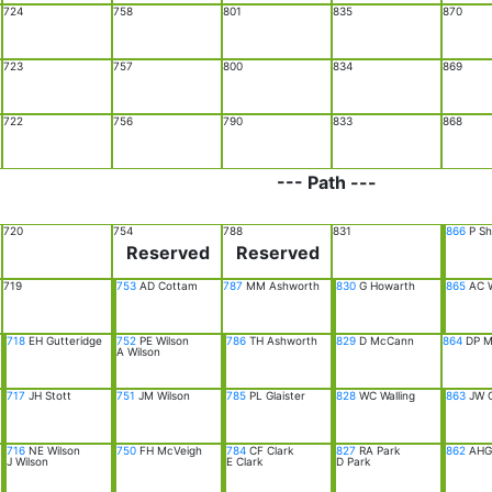
724
758
801
835
870
723
757
800
834
869
722
756
790
833
868
--- Path ---
720
754
788
831
866
P Sh
Reserved
Reserved
719
753
AD Cottam
787
MM Ashworth
830
G Howarth
865
AC W
718
EH Gutteridge
752
PE Wilson
786
TH Ashworth
829
D McCann
864
DP Mi
A Wilson
717
JH Stott
751
JM Wilson
785
PL Glaister
828
WC Walling
863
JW 
716
NE Wilson
750
FH McVeigh
784
CF Clark
827
RA Park
862
AHG 
J Wilson
E Clark
D Park