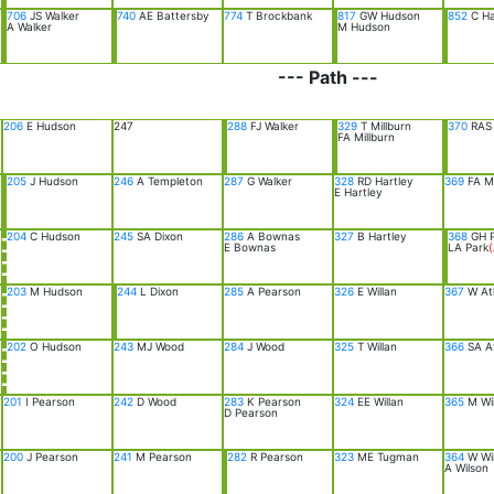
706
JS Walker
740
AE Battersby
774
T Brockbank
817
GW Hudson
852
C H
A Walker
M Hudson
--- Path ---
206
E Hudson
247
288
FJ Walker
329
T Millburn
370
RAS 
FA Millburn
205
J Hudson
246
A Templeton
287
G Walker
328
RD Hartley
369
FA Mi
E Hartley
204
C Hudson
245
SA Dixon
286
A Bownas
327
B Hartley
368
GH P
E Bownas
LA Park
(
203
M Hudson
244
L Dixon
285
A Pearson
326
E Willan
367
W At
202
O Hudson
243
MJ Wood
284
J Wood
325
T Willan
366
SA A
201
I Pearson
242
D Wood
283
K Pearson
324
EE Willan
365
M Wi
D Pearson
200
J Pearson
241
M Pearson
282
R Pearson
323
ME Tugman
364
W Wi
A Wilson