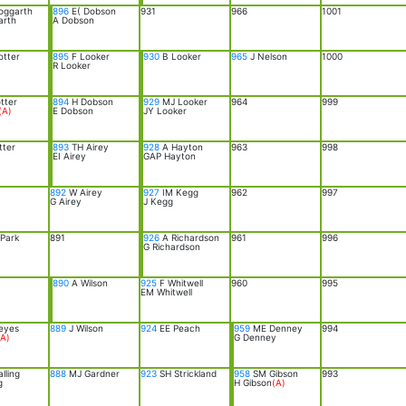
oggarth
896
E( Dobson
931
966
1001
arth
A Dobson
otter
895
F Looker
930
B Looker
965
J Nelson
1000
R Looker
tter
894
H Dobson
929
MJ Looker
964
999
(A)
E Dobson
JY Looker
tter
893
TH Airey
928
A Hayton
963
998
EI Airey
GAP Hayton
892
W Airey
927
IM Kegg
962
997
G Airey
J Kegg
Park
891
926
A Richardson
961
996
G Richardson
890
A Wilson
925
F Whitwell
960
995
EM Whitwell
eyes
889
J Wilson
924
EE Peach
959
ME Denney
994
(A)
G Denney
lling
888
MJ Gardner
923
SH Strickland
958
SM Gibson
993
g
H Gibson
(A)