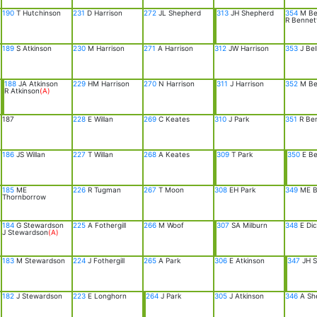
190
T Hutchinson
231
D Harrison
272
JL Shepherd
313
JH Shepherd
354
M Be
R Bennet
189
S Atkinson
230
M Harrison
271
A Harrison
312
JW Harrison
353
J Bel
188
JA Atkinson
229
HM Harrison
270
N Harrison
311
J Harrison
352
M Bel
R Atkinson
(A)
187
228
E Willan
269
C Keates
310
J Park
351
R Be
186
JS Willan
227
T Willan
268
A Keates
309
T Park
350
E Be
185
ME
226
R Tugman
267
T Moon
308
EH Park
349
ME B
Thornborrow
184
G Stewardson
225
A Fothergill
266
M Woof
307
SA Milburn
348
E Dic
J Stewardson
(A)
183
M Stewardson
224
J Fothergill
265
A Park
306
E Atkinson
347
JH S
182
J Stewardson
223
E Longhorn
264
J Park
305
J Atkinson
346
A Sh