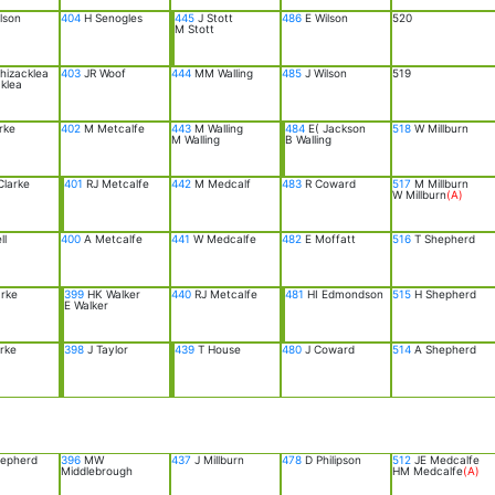
lson
404
H Senogles
445
J Stott
486
E Wilson
520
M Stott
hizacklea
403
JR Woof
444
MM Walling
485
J Wilson
519
klea
rke
402
M Metcalfe
443
M Walling
484
E( Jackson
518
W Millburn
M Walling
B Walling
larke
401
RJ Metcalfe
442
M Medcalf
483
R Coward
517
M Millburn
W Millburn
(A)
ll
400
A Metcalfe
441
W Medcalfe
482
E Moffatt
516
T Shepherd
rke
399
HK Walker
440
RJ Metcalfe
481
HI Edmondson
515
H Shepherd
E Walker
rke
398
J Taylor
439
T House
480
J Coward
514
A Shepherd
epherd
396
MW
437
J Millburn
478
D Philipson
512
JE Medcalfe
Middlebrough
HM Medcalfe
(A)