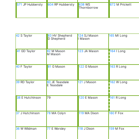
571
JP Hubbersty
604
RP Hubbersty
638
WS
672
M Prickett
Thornborrow
42
S Taylor
83
HV Shepherd
124
SJ Mason
165
MI Long
D Shepherd
I Mason
41
GD Taylor
82
M Mason
123
JA Mason
164
I Long
M Mason
40
F Taylor
81
G Mason
122
G Mason
163
R Long
39
RD Taylor
80
JE Teasdale
121
J Mason
162
W Long
E Teasdale
38
E Hutchinson
79
120
E Mason
161
R Long
37
J Hutchinson
78
MA Colyn
119
MA Dixon
160
F Fox
36
W Wildman
77
E Worsley
118
J Dixon
159
M Fox