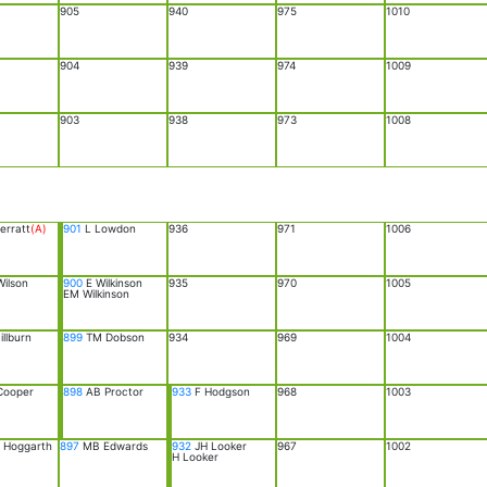
905
940
975
1010
904
939
974
1009
903
938
973
1008
erratt
(A)
901
L Lowdon
936
971
1006
ilson
900
E Wilkinson
935
970
1005
EM Wilkinson
llburn
899
TM Dobson
934
969
1004
Cooper
898
AB Proctor
933
F Hodgson
968
1003
Hoggarth
897
MB Edwards
932
JH Looker
967
1002
H Looker