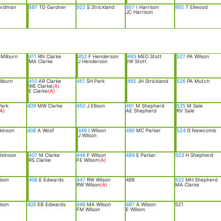
ardman
887
TD Gardner
922
S Strickland
957
I Harrison
992
T Ellwood
JC Harrison
Milburn
411
RN Clarke
452
F Henderson
493
MED Stott
527
PA Wilson
MA Clarke
J Henderson
IW Stott
lburn
410
AR Clarke
451
SH Park
492
JH Strickland
526
PA Mutch
WE Clarke
(A)
E Clarke
(A)
ark
409
MW Clarke
450
J Ellison
491
M Shepherd
525
M Sale
A)
AE Shepherd
RV Sale
kinson
408
A Woof
449
I Wilson
490
MC Parker
524
G Newcomb
J Wilson
tkinson
407
M Clarke
448
F Wilson
489
E Parker
523
H Shepherd
RS Clarke
FE Wilson
(A)
lson
406
E Edwards
447
RW Wilson
488
522
MH Shepherd
RW Wilson
(A)
MA Clarke
lson
405
EB Edwards
446
MA Wilson
487
A Wilson
521
FM Wilson
E Wilson