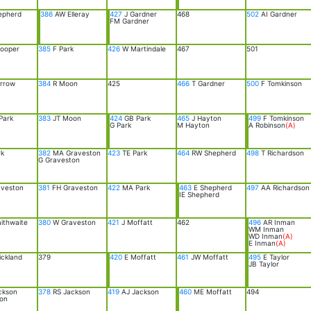
epherd
386
AW Elleray
427
J Gardner
468
502
AI Gardner
FM Gardner
ooper
385
F Park
426
W Martindale
467
501
rrow
384
R Moon
425
466
T Gardner
500
F Tomkinson
Park
383
JT Moon
424
GB Park
465
J Hayton
499
F Tomkinson
G Park
M Hayton
A Robinson
(A)
rk
382
MA Graveston
423
TE Park
464
RW Shepherd
498
T Richardson
G Graveston
aveston
381
FH Graveston
422
MA Park
463
E Shepherd
497
AA Richardson
IE Shepherd
ithwaite
380
W Graveston
421
J Moffatt
462
496
AR Inman
WM Inman
WD Inman
(A)
E Inman
(A)
ickland
379
420
E Moffatt
461
JW Moffatt
495
E Taylor
JB Taylor
ckson
378
RS Jackson
419
AJ Jackson
460
ME Moffatt
494
on