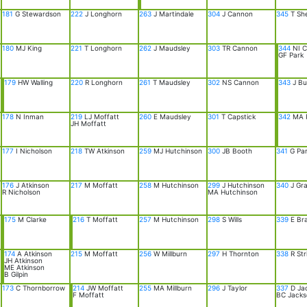
181
G Stewardson
222
J Longhorn
263
J Martindale
304
J Cannon
345
T Sh
180
MJ King
221
T Longhorn
262
J Maudsley
303
TR Cannon
344
NI C
GF Park
179
HW Walling
220
R Longhorn
261
T Maudsley
302
NS Cannon
343
J Bu
178
N Inman
219
LJ Moffatt
260
E Maudsley
301
T Capstick
342
MA 
JH Moffatt
177
I Nicholson
218
TW Atkinson
259
MJ Hutchinson
300
JB Booth
341
G Pa
176
J Atkinson
217
M Moffatt
258
M Hutchinson
299
J Hutchinson
340
J Gr
R Nicholson
MA Hutchinson
175
M Clarke
216
T Moffatt
257
M Hutchinson
298
S Wills
339
E Bra
174
A Atkinson
215
M Moffatt
256
W Millburn
297
H Thornton
338
R Str
JH Atkinson
ME Atkinson
B Gilpin
173
C Thornborrow
214
JW Moffatt
255
MA Millburn
296
J Taylor
337
D Ja
F Moffatt
BC Jacks