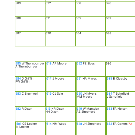
589
622
656
690
588
621
655
689
587
620
654
688
585
W Thornburrow
618
AP Moore
652
FE Sloss
686
A Thornburrow
584
D Griffin
617
J Moore
651
HA Myres
685
B Cleasby
PW Griffin
583
C Brumwell
616
CJ Sale
650
JH Myers
684
T Schofield
MM Myers
J Schofield
582
R Dixon
615
KR Dixon
649
W Marsden
683
FA Nelson
HH Dixon
AE Shepherd
581
CE Looker
614
NM Wood
648
JH Shepherd
682
FA Games
(A)
K Looker