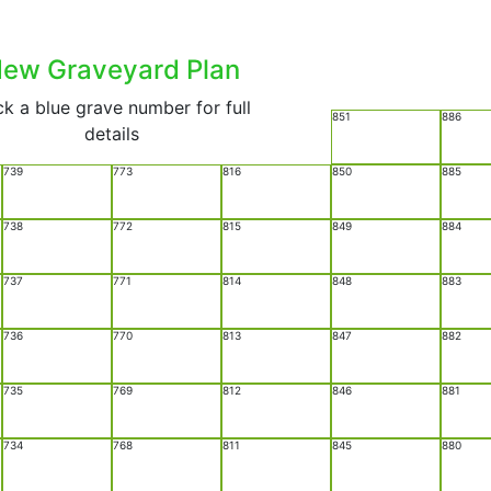
ew Graveyard Plan
ck a blue grave number for full
851
886
details
739
773
816
850
885
738
772
815
849
884
737
771
814
848
883
736
770
813
847
882
735
769
812
846
881
734
768
811
845
880