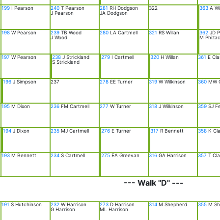
199
I Pearson
240
T Pearson
281
RH Dodgson
322
363
A Wi
J Pearson
JA Dodgson
198
W Pearson
239
TB Wood
280
LA Cartmell
321
RS Willan
362
JD P
J Wood
M Phizac
197
W Pearson
238
J Strickland
279
I Cartmell
320
H Willan
361
E Cla
S Strickland
196
J Simpson
237
278
EE Turner
319
W Wilkinson
360
MW C
195
M Dixon
236
FM Cartmell
277
W Turner
318
J Wilkinson
359
SJ Fe
194
J Dixon
235
MJ Cartmell
276
E Turner
317
R Bennett
358
K Cla
193
M Bennett
234
S Cartmell
275
EA Greevan
316
GA Harrison
357
T Cla
--- Walk "D" ---
191
S Hutchinson
232
W Harrison
273
D Harrison
314
M Shepherd
355
M Sh
G Harrison
ML Harrison